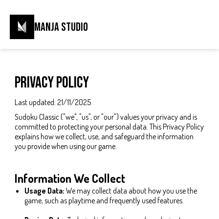
Manja Studio
Privacy Policy
Last updated: 21/11/2025
Sudoku Classic ("we", "us", or "our") values your privacy and is
committed to protecting your personal data. This Privacy Policy
explains how we collect, use, and safeguard the information
you provide when using our game.
Information We Collect
Usage Data:
We may collect data about how you use the
game, such as playtime and frequently used features.