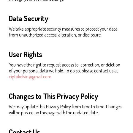
Data Security
We take appropriate security measures to protect your data
from unauthorized access, alteration, or disclosure.
User Rights
You have the right to request access to, correction, or deletion
of your personal data we hold. To do so, please contact us at
ciptakelvin@gmail.com
.
Changes to This Privacy Policy
We may update this Privacy Policy from time to time. Changes
will be posted on this page with the updated date.
Contact Us