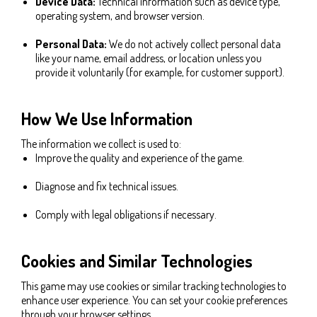
Device Data:
Technical information such as device type,
operating system, and browser version.
Personal Data:
We do not actively collect personal data
like your name, email address, or location unless you
provide it voluntarily (for example, for customer support).
How We Use Information
The information we collect is used to:
Improve the quality and experience of the game.
Diagnose and fix technical issues.
Comply with legal obligations if necessary.
Cookies and Similar Technologies
This game may use cookies or similar tracking technologies to
enhance user experience. You can set your cookie preferences
through your browser settings.