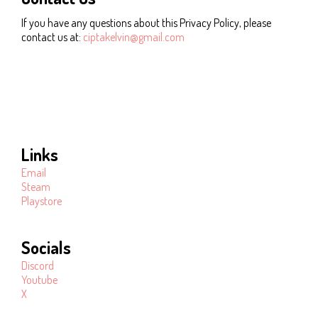
If you have any questions about this Privacy Policy, please
contact us at:
ciptakelvin@gmail.com
Links
Email
Steam
Playstore
Socials
Discord
Youtube
X